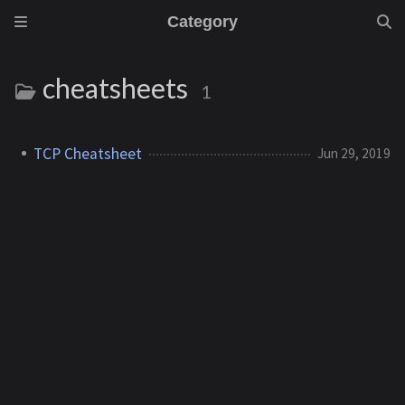
Category
cheatsheets
1
TCP Cheatsheet
Jun 29, 2019