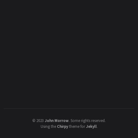
©
2023
John Morrow
.
Some rights reserved.
Using the
Chirpy
theme for
Jekyll
.